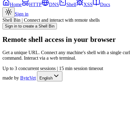
Home
HTTP
DNS
Shell
XSS
Docs
Sign in
Shell Bin
|
Connect and interact with remote shells
Sign in to create a Shell Bin
Remote shell access in your browser
Get a unique URL. Connect any machine's shell with a single curl
command. Interact via a web terminal.
Up to 3 concurrent sessions
|
15 min session timeout
made by
ByteVet
English