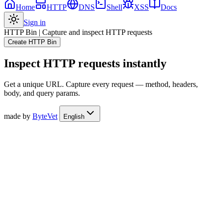
Home
HTTP
DNS
Shell
XSS
Docs
Sign in
HTTP Bin
|
Capture and inspect HTTP requests
Create HTTP Bin
Inspect HTTP requests instantly
Get a unique URL. Capture every request — method, headers,
body, and query params.
made by
ByteVet
English